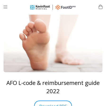
AFO L-code & reimbursement guide
2022