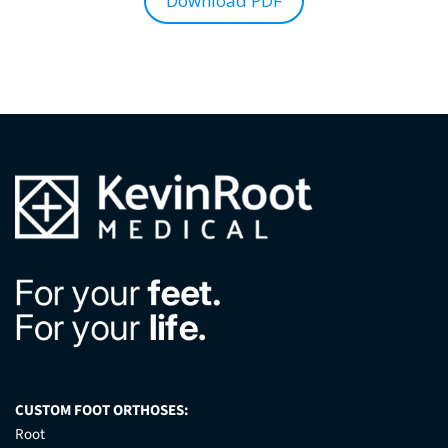
Download PDF
CUSTOM FOOT ORTHOSES:
Root