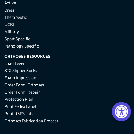
Active
Dress
Therapeutic
UCBL
Military
Sport Specific
Pathology Specific
ORTHOSES RESOURCES:
Load Lever
STS Slipper Socks
Foam Impression
Order Form: Orthoses
Order Form: Repair
Protection Plan
Print Fedex Label
Print USPS Label
Orthoses Fabrication Process