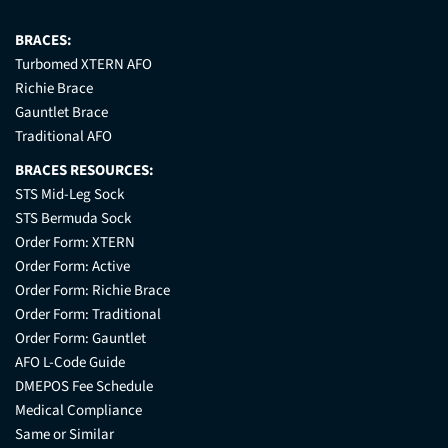
BRACES:
Turbomed XTERN AFO
Richie Brace
Gauntlet Brace
Traditional AFO
BRACES RESOURCES:
STS Mid-Leg Sock
STS Bermuda Sock
Order Form: XTERN
Order Form: Active
Order Form: Richie Brace
Order Form: Traditional
Order Form: Gauntlet
AFO L-Code Guide
DMEPOS Fee Schedule
Medical Compliance
Same or Similar