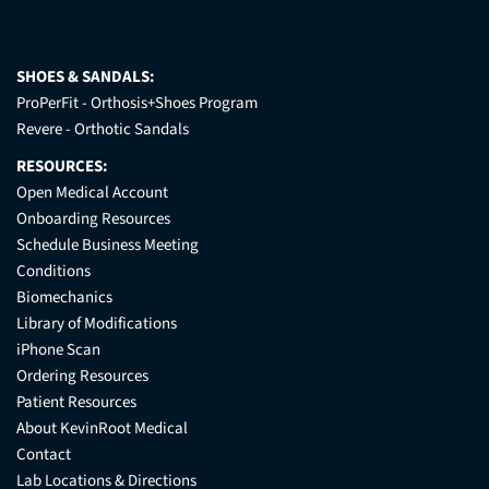
SHOES & SANDALS:
ProPerFit - Orthosis+Shoes Program
Revere - Orthotic Sandals
RESOURCES:
Open Medical Account
Onboarding Resources
Schedule Business Meeting
Conditions
Biomechanics
Library of Modifications
iPhone Scan
Ordering Resources
Patient Resources
About KevinRoot Medical
Contact
Lab Locations & Directions